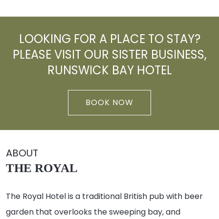
LOOKING FOR A PLACE TO STAY?
PLEASE VISIT OUR SISTER BUSINESS,
RUNSWICK BAY HOTEL
BOOK NOW
ABOUT
THE ROYAL
The Royal Hotel is a traditional British pub with beer
garden that overlooks the sweeping bay, and