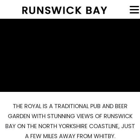
MENU
THE ROYAL IS A TRADITIONAL PUB AND BEER
GARDEN WITH STUNNING VIEWS OF RUNSWICK
BAY ON THE NORTH YORKSHIRE COASTLINE, JUST
A FEW MILES AWAY FROM WHITBY.