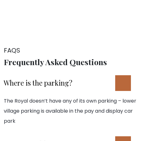
FAQS
Frequently Asked Questions
Where is the parking?
The Royal doesn’t have any of its own parking – lower
village parking is available in the pay and display car
park