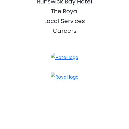
Runswick Bay Hotel
The Royal
Local Services
Careers