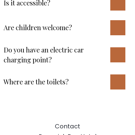
Is it accessible?
Are children welcome?
Do you have an electric car
charging point?
Where are the toilets?
Contact