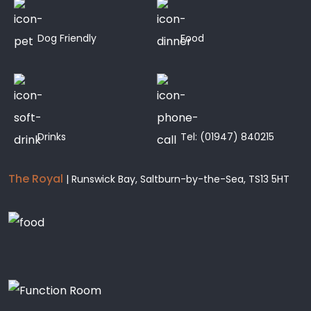
Dog Friendly
Food
Drinks
Tel:
(01947) 840215
The Royal
| Runswick Bay, Saltburn-by-the-Sea, TS13 5HT