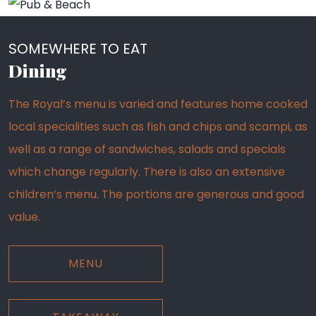
SOMEWHERE TO EAT
Dining
The Royal’s menu is varied and features home cooked
local specialities such as fish and chips and scampi, as
well as a range of sandwiches, salads and specials
which change regularly. There is also an extensive
children’s menu. The portions are generous and good
value.
MENU