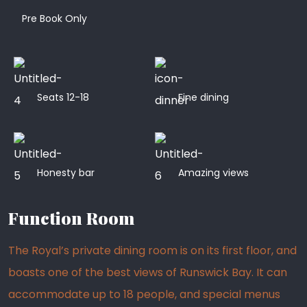
Pre Book Only
Seats 12-18
Fine dining
Honesty bar
Amazing views
Function Room
The Royal’s private dining room is on its first floor, and
boasts one of the best views of Runswick Bay. It can
accommodate up to 18 people, and special menus