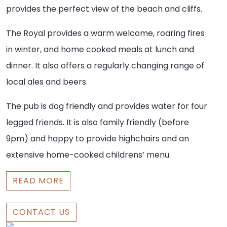
provides the perfect view of the beach and cliffs.
The Royal provides a warm welcome, roaring fires
in winter, and home cooked meals at lunch and
dinner. It also offers a regularly changing range of
local ales and beers.
The pub is dog friendly and provides water for four
legged friends. It is also family friendly (before
9pm) and happy to provide highchairs and an
extensive home-cooked childrens’ menu.
READ MORE
CONTACT US