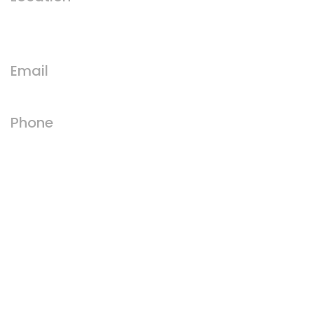
Runswick Bay, Saltburn-by-the-Sea,
TS13 5HT
Email
royal@runswickhotels.com
Phone
01947 840215
Facebook
Instagram
GET IN TOUCH WITH US