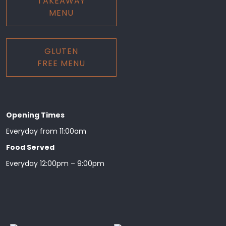
TAKEAWAY
MENU
GLUTEN
FREE MENU
Opening Times
Everyday from 11:00am
Food Served
Everyday 12:00pm – 9:00pm