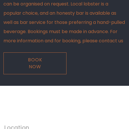
can be organised on request. Local lobster is a
popular choice, and an honesty bar is available as
well as bar service for those preferring a hand-pulled
beverage. Bookings must be made in advance. For
more information and for booking, please contact us
BOOK
NOW
COME ALONG
Visit Us
Location